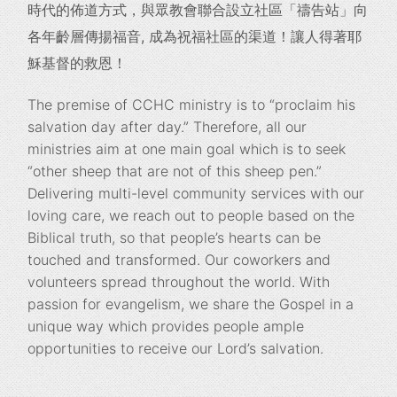
時代的佈道方式，與眾教會聯合設立社區「禱告站」
向
各年齡層傳揚福音, 成為祝福社區的渠道！讓人得著耶
穌基督的救恩！
The premise of CCHC ministry is to “proclaim his
salvation day after day.” Therefore, all our
ministries aim at one main goal which is to seek
“other sheep that are not of this sheep pen.”
Delivering multi-level community services with our
loving care, we reach out to people based on the
Biblical truth, so that people’s hearts can be
touched and transformed. Our coworkers and
volunteers spread throughout the world. With
passion for evangelism, we share the Gospel in a
unique way which provides people ample
opportunities to receive our Lord’s salvation.