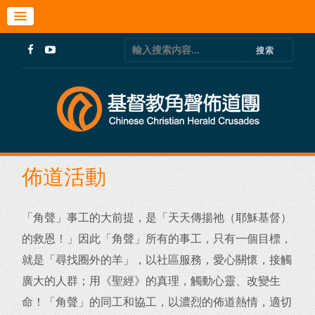
佈道活動
「角聲」事工的大前提，是「天天傳揚祂（耶穌基督）
的救恩！」
因此「角聲」所有的事工，只有一個目標，
就是「尋找圈外的羊」，
以社區服務，愛心關懷，接觸
廣大的人群；用《聖經》的真理，
觸動心靈、改變生
命！「角聲」的同工和協工，以濃烈的佈道熱情，
適切